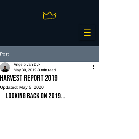
Post
Angelo van Dyk
May 30, 2019
3 min read
Harvest Report 2019
Updated:
May 5, 2020
Looking back on 2019...