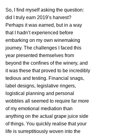
So, I find myself asking the question: 
did I truly earn 2019’s harvest? 
Perhaps it was earned, but in a way 
that I hadn’t experienced before 
embarking on my own winemaking 
journey. The challenges I faced this 
year presented themselves from 
beyond the confines of the winery, and 
it was these that proved to be incredibly 
tedious and testing. Financial snags, 
label designs, legislative ringers, 
logistical planning and personal 
wobbles all seemed to require far more 
of my emotional mediation than 
anything on the actual grape juice side 
of things. You quickly realise that your 
life is surreptitiously woven into the 