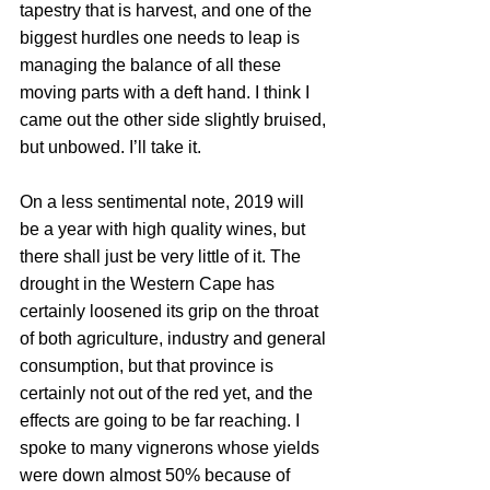
tapestry that is harvest, and one of the 
biggest hurdles one needs to leap is 
managing the balance of all these 
moving parts with a deft hand. I think I 
came out the other side slightly bruised, 
but unbowed. I’ll take it.
On a less sentimental note, 2019 will 
be a year with high quality wines, but 
there shall just be very little of it. The 
drought in the Western Cape has 
certainly loosened its grip on the throat 
of both agriculture, industry and general 
consumption, but that province is 
certainly not out of the red yet, and the 
effects are going to be far reaching. I 
spoke to many vignerons whose yields 
were down almost 50% because of 