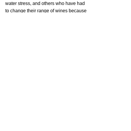
water stress, and others who have had 
to change their range of wines because 
farmers are ripping up their ancient 
vineyard blocks in exchange for more 
profitable and fruitful crops. It’s a sad 
reality, but this drought will very likely 
reshape the face of the South African 
wine industry over the course of the 
next ten years.
The good women and men in the 
winelands need all the support they 
can get right now. Drink more South 
African wine, I say.