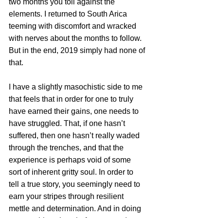
two months you toil against the 
elements. I returned to South Arica 
teeming with discomfort and wracked 
with nerves about the months to follow. 
But in the end, 2019 simply had none of 
that.
I have a slightly masochistic side to me 
that feels that in order for one to truly 
have earned their gains, one needs to 
have struggled. That, if one hasn’t 
suffered, then one hasn’t really waded 
through the trenches, and that the 
experience is perhaps void of some 
sort of inherent gritty soul. In order to 
tell a true story, you seemingly need to 
earn your stripes through resilient 
mettle and determination. And in doing 