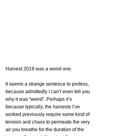
Harvest 2019 was a weird one.
It seems a strange sentence to profess, 
because admittedly I can’t even tell you 
why it was “weird”. Perhaps it’s 
because typically, the harvests I’ve 
worked previously require some kind of 
tension and chaos to permeate the very 
air you breathe for the duration of the 