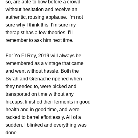
so, are able to bow before a crowd 
without hesitation and receive an 
authentic, rousing applause. I’m not 
sure why I think this. I’m sure my 
therapist has a few theories. I’ll 
remember to ask him next time.
For Yo El Rey, 2019 will always be 
remembered as a vintage that came 
and went without hassle. Both the 
Syrah and Grenache ripened when 
they needed to, were picked and 
transported on time without any 
hiccups, finished their ferments in good 
health and in good time, and were 
racked to barrel effortlessly. All of a 
sudden, I blinked and everything was 
done.