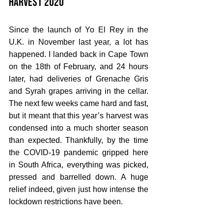
Harvest 2020
Since the launch of Yo El Rey in the 
U.K. in November last year, a lot has 
happened. I landed back in Cape Town 
on the 18th of February, and 24 hours 
later, had deliveries of Grenache Gris 
and Syrah grapes arriving in the cellar. 
The next few weeks came hard and fast, 
but it meant that this year’s harvest was 
condensed into a much shorter season 
than expected. Thankfully, by the time 
the COVID-19 pandemic gripped here 
in South Africa, everything was picked, 
pressed and barrelled down. A huge 
relief indeed, given just how intense the 
lockdown restrictions have been.