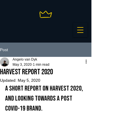
Post
Angelo van Dyk
May 3, 2020
1 min read
Harvest Report 2020
Updated:
May 5, 2020
A short report on harvest 2020, 
and looking towards a post 
Covid-19 brand.