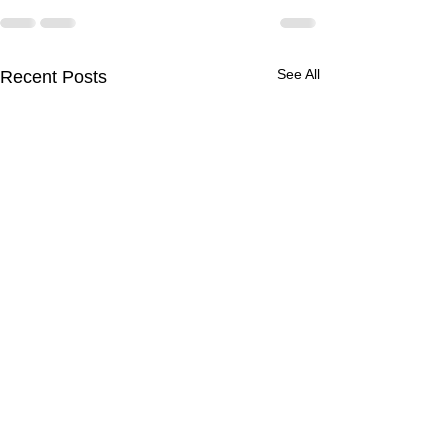
See All
Recent Posts