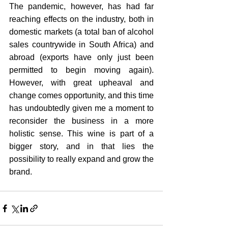
The pandemic, however, has had far 
reaching effects on the industry, both in 
domestic markets (a total ban of alcohol 
sales countrywide in South Africa) and 
abroad (exports have only just been 
permitted to begin moving again). 
However, with great upheaval and 
change comes opportunity, and this time 
has undoubtedly given me a moment to 
reconsider the business in a more 
holistic sense. This wine is part of a 
bigger story, and in that lies the 
possibility to really expand and grow the 
brand.