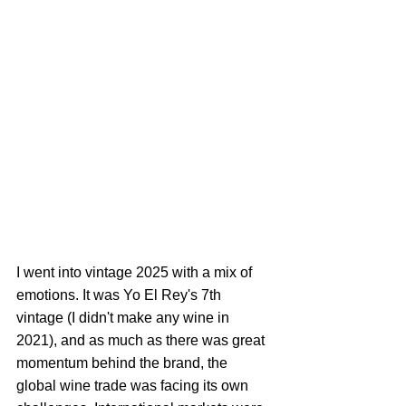
I went into vintage 2025 with a mix of 
emotions. It was Yo El Rey's 7th 
vintage (I didn't make any wine in 
2021), and as much as there was great 
momentum behind the brand, the 
global wine trade was facing its own 