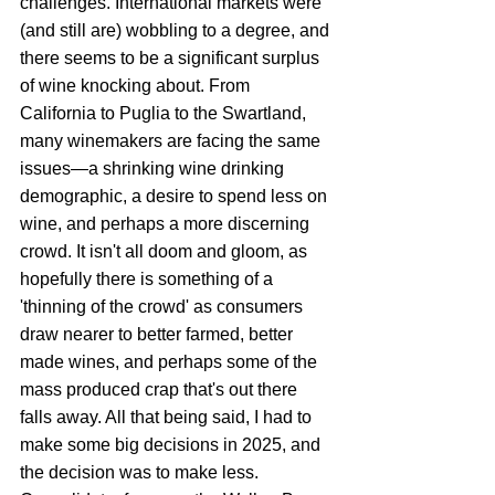
challenges. International markets were 
(and still are) wobbling to a degree, and 
there seems to be a significant surplus 
of wine knocking about. From 
California to Puglia to the Swartland, 
many winemakers are facing the same 
issues—a shrinking wine drinking 
demographic, a desire to spend less on 
wine, and perhaps a more discerning 
crowd. It isn't all doom and gloom, as 
hopefully there is something of a 
'thinning of the crowd' as consumers 
draw nearer to better farmed, better 
made wines, and perhaps some of the 
mass produced crap that's out there 
falls away. All that being said, I had to 
make some big decisions in 2025, and 
the decision was to make less. 