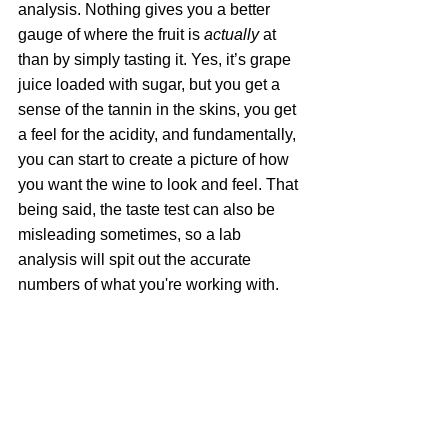
analysis. Nothing gives you a better 
gauge of where the fruit is 
actually
 at 
than by simply tasting it. Yes, it’s grape 
juice loaded with sugar, but you get a 
sense of the tannin in the skins, you get 
a feel for the acidity, and fundamentally, 
you can start to create a picture of how 
you want the wine to look and feel. That 
being said, the taste test can also be 
misleading sometimes, so a lab 
analysis will spit out the accurate 
numbers of what you're working with.