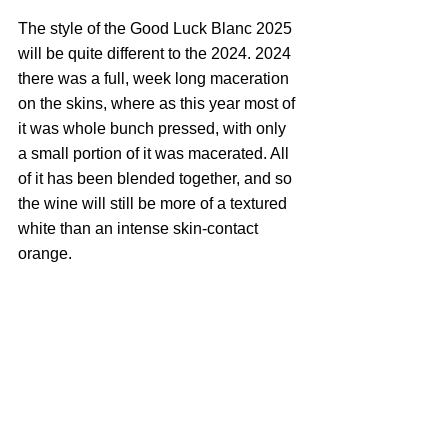
The style of the Good Luck Blanc 2025 
will be quite different to the 2024. 2024 
there was a full, week long maceration 
on the skins, where as this year most of 
it was whole bunch pressed, with only 
a small portion of it was macerated. All 
of it has been blended together, and so 
the wine will still be more of a textured 
white than an intense skin-contact 
orange.