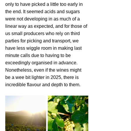
only to have picked a little too early in 
the end. It seemed acids and sugars 
were not developing in as much of a 
linear way as expected, and for those of 
us small producers who rely on third 
parties for picking and transport, we 
have less wiggle room in making last 
minute calls due to having to be 
exceedingly organised in advance. 
Nonetheless, even if the wines might 
be a wee bit lighter in 2025, there is 
incredible flavour and depth to them.