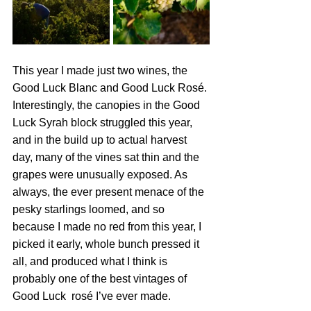
This year I made just two wines, the 
Good Luck Blanc and Good Luck Rosé. 
Interestingly, the canopies in the Good 
Luck Syrah block struggled this year, 
and in the build up to actual harvest 
day, many of the vines sat thin and the 
grapes were unusually exposed. As 
always, the ever present menace of the 
pesky starlings loomed, and so 
because I made no red from this year, I 
picked it early, whole bunch pressed it 
all, and produced what I think is 
probably one of the best vintages of 
Good Luck  rosé I’ve ever made.