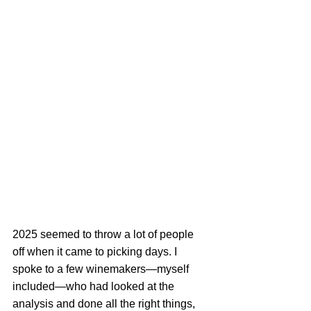
2025 seemed to throw a lot of people 
off when it came to picking days. I 
spoke to a few winemakers—myself 
included—who had looked at the 
analysis and done all the right things, 