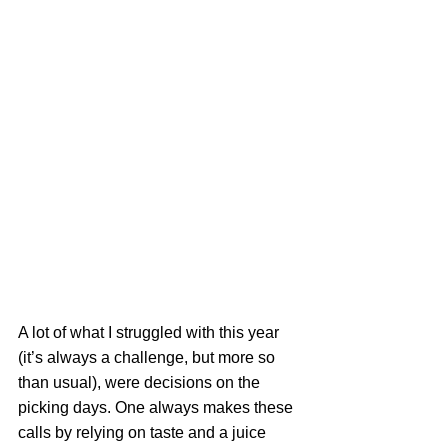
A lot of what I struggled with this year 
(it’s always a challenge, but more so 
than usual), were decisions on the 
picking days. One always makes these 
calls by relying on taste and a juice 