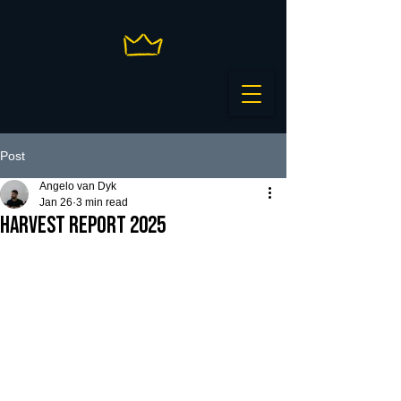
Post
Angelo van Dyk
Jan 26
3 min read
HARVEST REPORT 2025