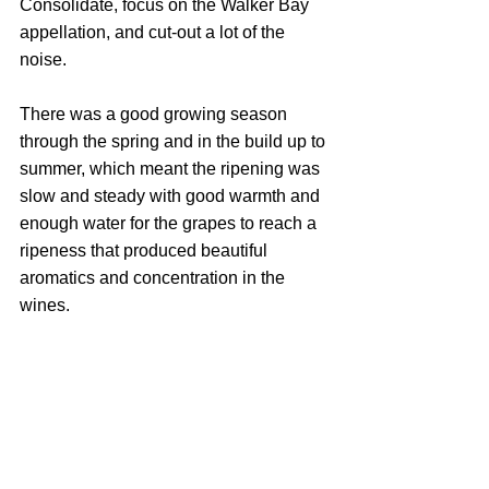
Consolidate, focus on the Walker Bay 
appellation, and cut-out a lot of the 
noise.
There was a good growing season 
through the spring and in the build up to 
summer, which meant the ripening was 
slow and steady with good warmth and 
enough water for the grapes to reach a 
ripeness that produced beautiful 
aromatics and concentration in the 
wines.