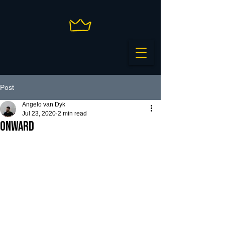
Post
Angelo van Dyk
Jul 23, 2020
2 min read
ONWARD